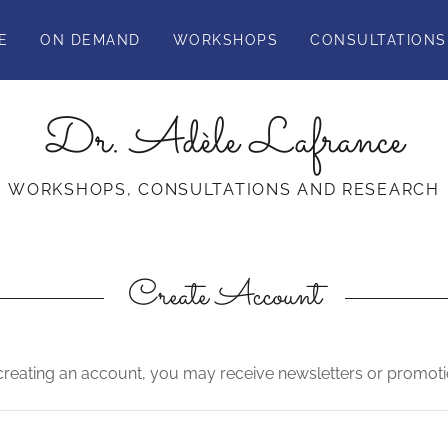
E
ON DEMAND
WORKSHOPS
CONSULTATIONS
Dr. Adèle Lafrance
WORKSHOPS, CONSULTATIONS AND RESEARCH
Create Account
creating an account, you may receive newsletters or promoti