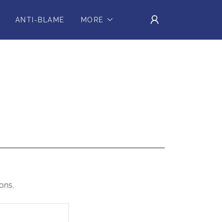
ANTI-BLAME
MORE
ons.