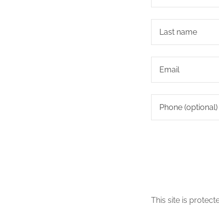
This site is prot