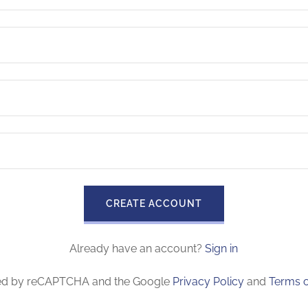
CREATE ACCOUNT
Already have an account?
Sign in
ected by reCAPTCHA and the Google
Privacy Policy
and
Terms o