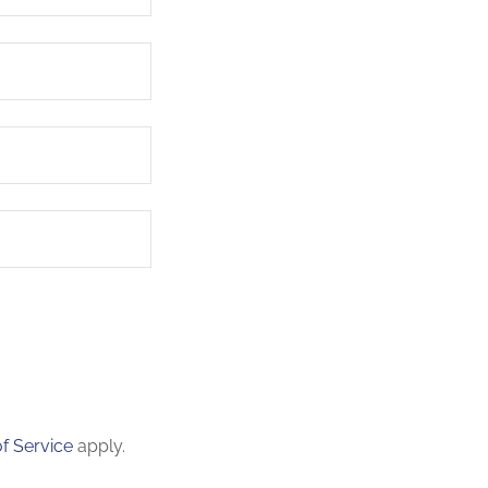
f Service
apply.