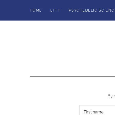
HOME
EFFT
PSYCHEDELIC SCIENC
By 